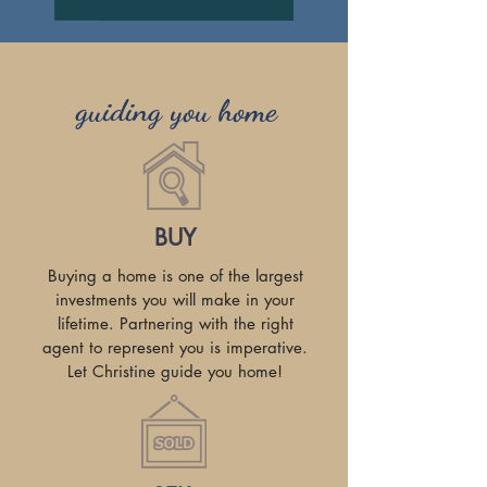
guiding you home
BUY
Buying a home is one of the largest
investments you will make in your
lifetime. Partnering with the right
agent to represent you is imperative.
Let Christine guide you home!