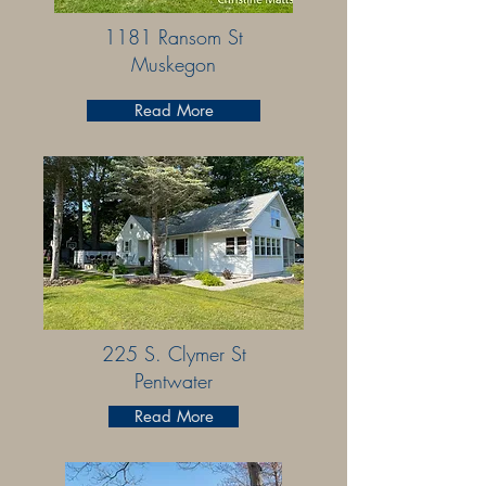
1181 Ransom St
Muskegon
Read More
225 S. Clymer St
Pentwater
Read More