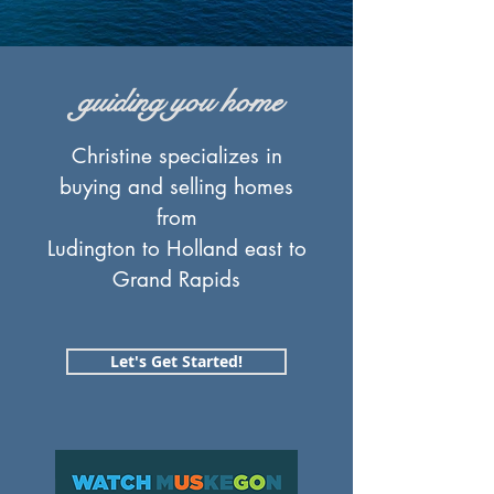
guiding you home
Christine specializes in
buying and selling homes
from
Ludington to Holland east to
Grand Rapids
Let's Get Started!