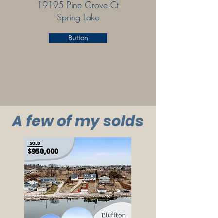
19195 Pine Grove Ct
Spring Lake
Button
A few of my solds