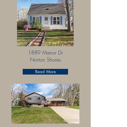
1889 Manor Dr
Norton Shores
Read More