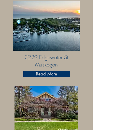
3229 Edgewater St
Muskegon
Read More