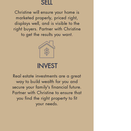
SELL
Christine will ensure your home is
marketed properly, priced right,
displays well, and is visible to the
right buyers. Partner with Christine
to get the results you want.
INVEST
Real estate investments are a great
way to build wealth for you and
secure your family's financial future.
Partner with Christine to ensure that
you find the right property to fit
your needs.