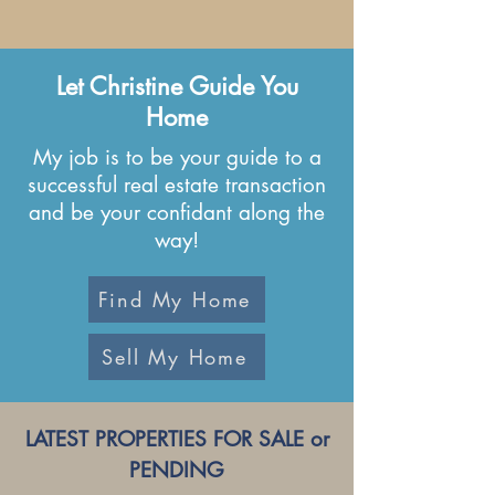
Let Christine Guide You
Home
My job is to be your guide to a
successful real
estate transaction
and be your confidant along the
way!
Find My Home
Sell My Home
LATEST PROPERTIES FOR SALE or
PENDING