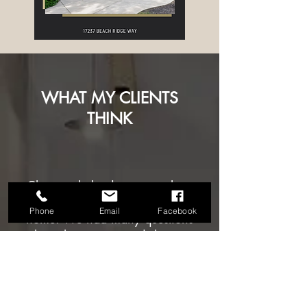
WHAT MY CLIENTS
THINK
Christine helped us so much as
we navigated buying our first
Phone
Email
Facebook
home. We had many questions
about the process and she was
super knowledgable and quick
to respond to even the most
minor of questions. She also
really took into consideration